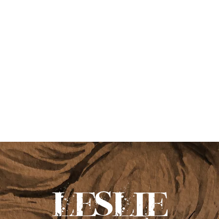
leslie