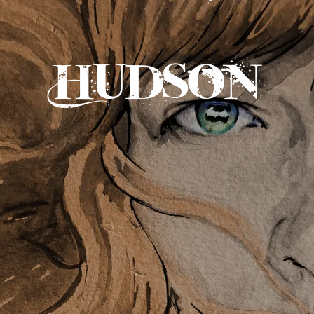
Hudson