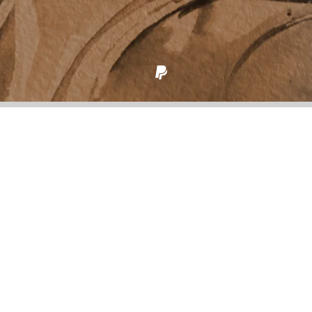
Back to all posts
Going back to basics
“Reset” from
Reset to Factory Specs
In 2020 I checked in with myself to the deepest level
I could reach. After my mom died, I dyed my hair
back to brown and kept it until I was sure the red I