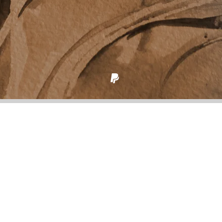
Back to all posts
Right place, right time
100 words on “Even Standing Still” from
Reset to
Factory Specs