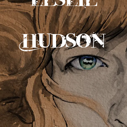
leslie
Hudson